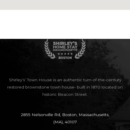
google maps html generator
Shirley’s’ Town House is an authentic turn-of-the-century
restored brownstone town house- built in 1870 located on
historic Beacon Street.
2855 Nelsonville Rd, Boston, Massachusetts,
(MA), 40107