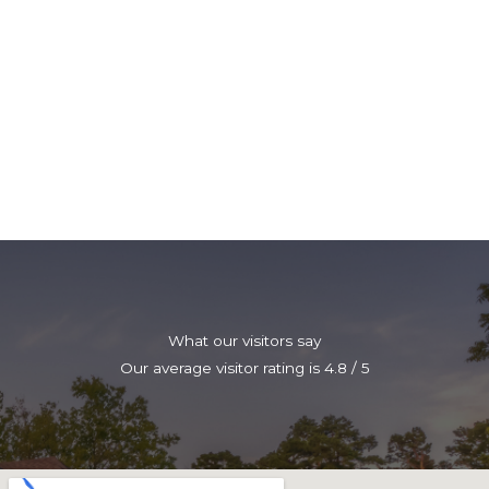
What our visitors say
Our average visitor rating is 4.8 / 5