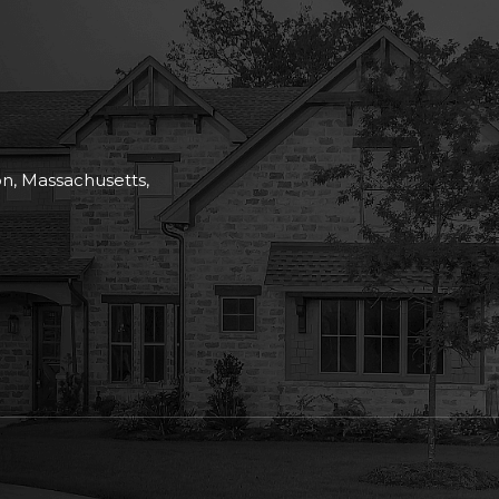
on, Massachusetts,