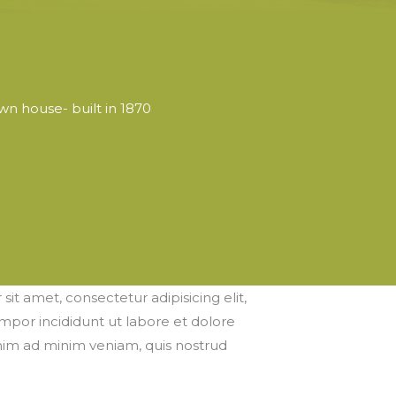
wn house- built in 1870
it amet, consectetur adipisicing elit,
por incididunt ut labore et dolore
nim ad minim veniam, quis nostrud