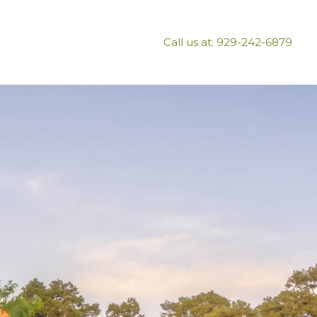
Call us at: 929-242-6879