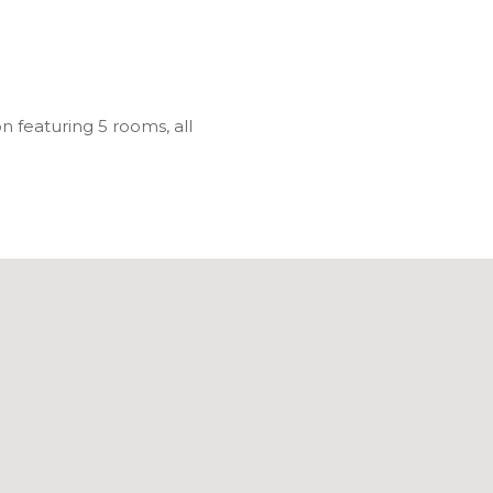
n featuring 5 rooms, all