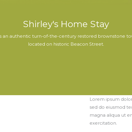
Shirley's Home Stay
is an authentic turn-of-the-century restored brownstone to
located on historic Beacon Street.
Lorem ipsum dolor s
sed do eiusmod tem
magna aliqua ut e
exercitation.