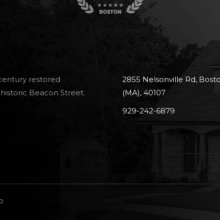
-century restored
2855 Nelsonville Rd, Bost
historic Beacon Street.
(MA), 40107
929-242-6879
o