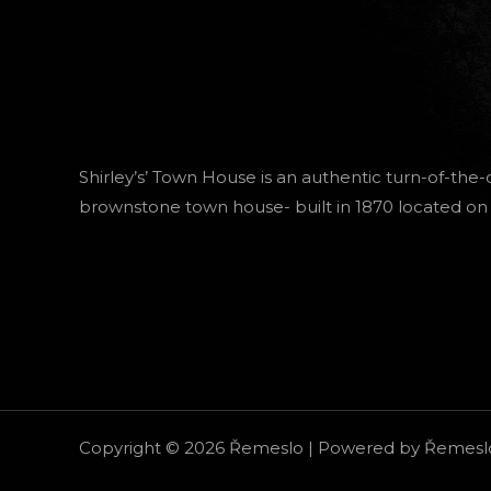
Shirley’s’ Town House is an authentic turn-of-the
brownstone town house- built in 1870 located on 
Copyright © 2026 Řemeslo | Powered by Řemesl