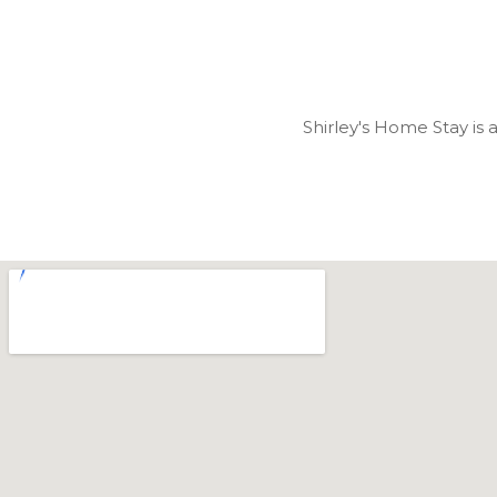
Shirley's Home Stay is 