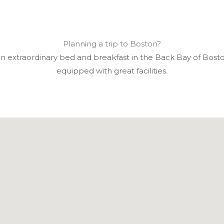
Planning a trip to Boston?
an extraordinary bed and breakfast in the Back Bay of Bosto
equipped with great facilities.