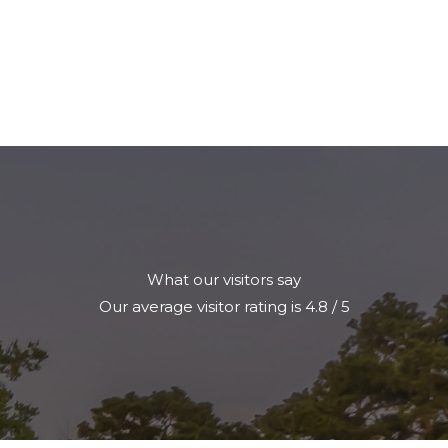
What our visitors say
Our average visitor rating is 4.8 / 5