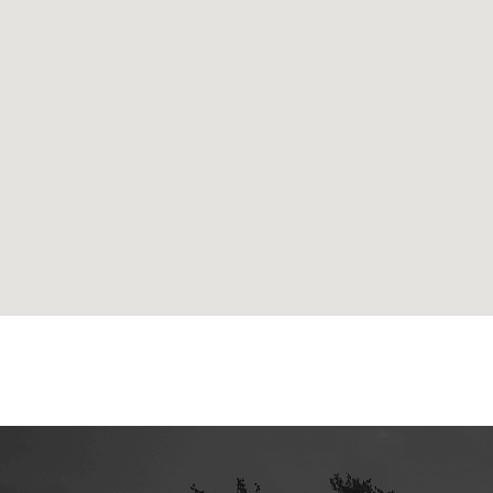
google maps html generator