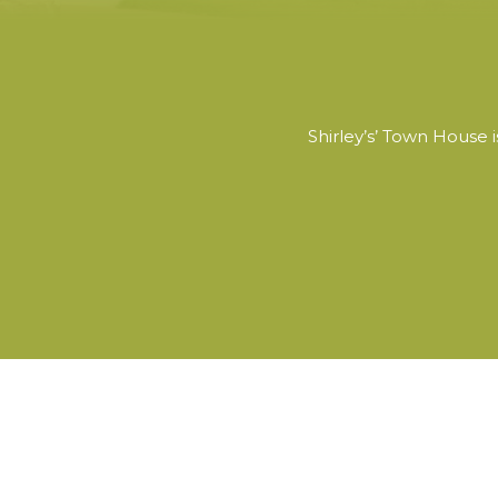
Shirley’s’ Town House 