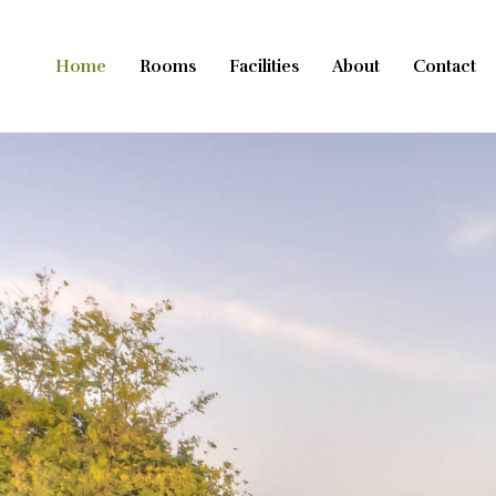
Přeskočit
na
Home
Rooms
Facilities
About
Contact
obsah